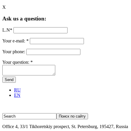
X
Ask us a question:
L.N
*
Your e-mail:
*
Your phone:
Your question:
*
RU
EN
Office 4, 33/1 Tikhoretskiy prospect, St. Petersburg, 195427, Russia