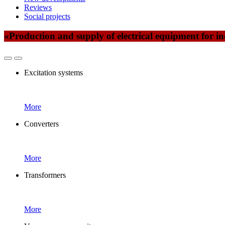
Reviews
Social projects
«Production and supply of electrical equipment for ind
Excitation systems
More
Converters
More
Transformers
More