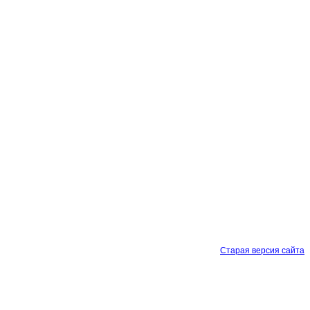
Старая версия сайта