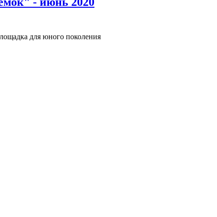
емок" - июнь 2020
лощадка для юного поколения