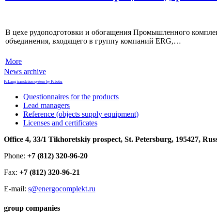
В цехе рудоподготовки и обогащения Промышленного комплек
объединения, входящего в группу компаний ERG,…
More
News archive
FaLang translation system by Faboba
Questionnaires for the products
Lead managers
Reference (objects supply equipment)
Licenses and certificates
Office 4, 33/1 Tikhoretskiy prospect, St. Petersburg, 195427, Rus
Phone:
+7 (812) 320-96-20
Fax:
+7 (812) 320-96-21
E-mail:
s@energocomplekt.ru
group companies