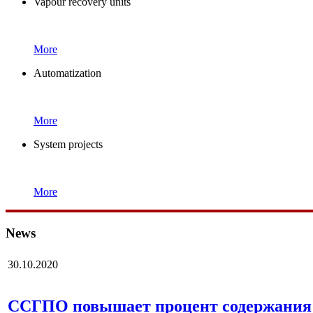
Vapour recovery units
More
Automatization
More
System projects
More
News
30.10.2020
ССГПО повышает процент содержания 