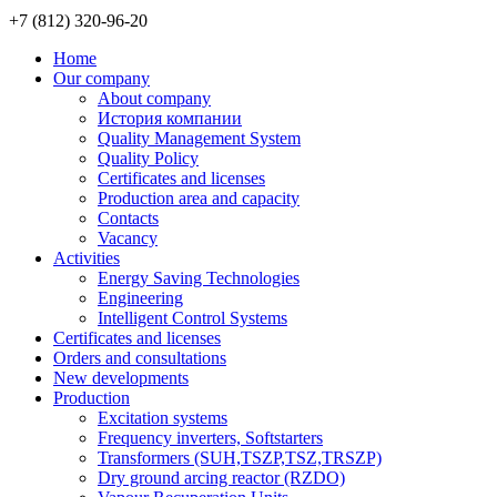
+7 (812)
320-96-20
Home
Our company
About company
История компании
Quality Management System
Quality Policy
Certificates and licenses
Production area and capacity
Contacts
Vacancy
Activities
Energy Saving Technologies
Engineering
Intelligent Control Systems
Certificates and licenses
Orders and consultations
New developments
Production
Excitation systems
Frequency inverters, Softstarters
Transformers (SUH,TSZP,TSZ,TRSZP)
Dry ground arcing reactor (RZDO)