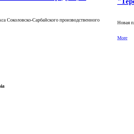
"Тер
са Соколовско-Сарбайского производственного
Новая п
More
sia