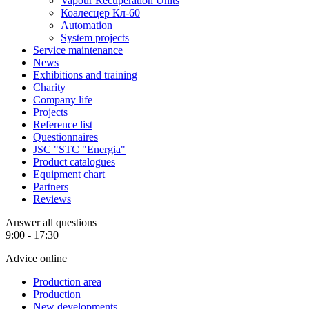
Vapour Recuperation Units
Коалесцер Кл-60
Automation
System projects
Service maintenance
News
Exhibitions and training
Charity
Company life
Projects
Reference list
Questionnaires
JSC "STC "Energia"
Product catalogues
Equipment chart
Partners
Reviews
Answer all questions
9:00 - 17:30
Advice online
Production area
Production
New developments