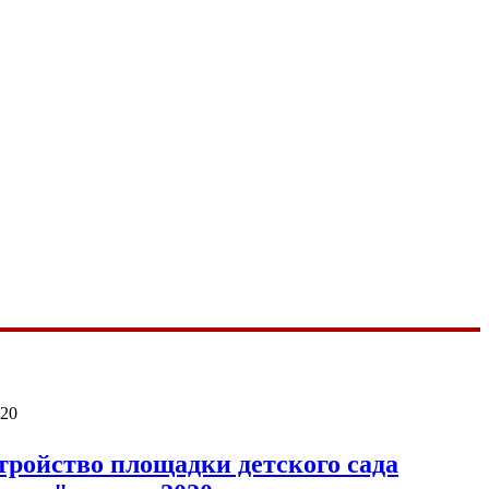
020
тройство площадки детского сада