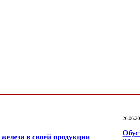
26.06.2
Обус
железа в своей продукции