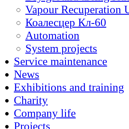
Vapour Recuperation U
Коалесцер Кл-60
Automation
System projects
Service maintenance
News
Exhibitions and training
Charity
Company life
Projects