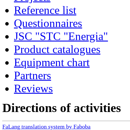
Reference list
Questionnaires
JSC "STC "Energia"
Product catalogues
Equipment chart
Partners
Reviews
Directions of activities
FaLang translation system by Faboba