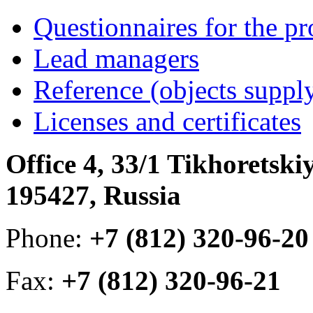
Questionnaires for the pr
Lead managers
Reference (objects suppl
Licenses and certificates
Office 4, 33/1 Tikhoretski
195427, Russia
Phone:
+7 (812) 320-96-20
Fax:
+7 (812) 320-96-21