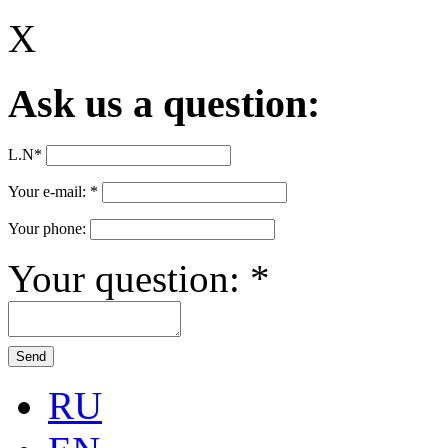
X
Ask us a question:
L.N
*
Your e-mail:
*
Your phone:
Your question:
*
RU