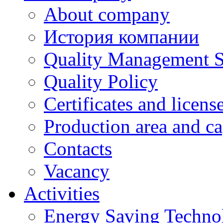
About company
История компании
Quality Management 
Quality Policy
Certificates and licens
Production area and ca
Contacts
Vacancy
Activities
Energy Saving Techno