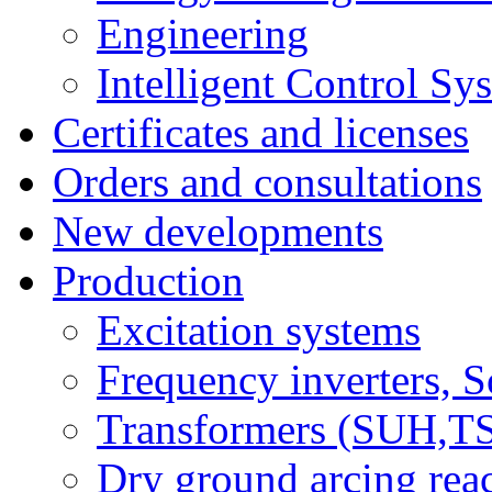
Engineering
Intelligent Control Sy
Certificates and licenses
Orders and consultations
New developments
Production
Excitation systems
Frequency inverters, So
Transformers (SUH,
Dry ground arcing re