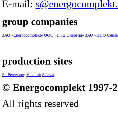
E-mail:
s@energocomplekt.
group companies
ЗАО «Energocomplekt»
ООО «НТЦ Энергия»
ЗАО «НПО Слиян
production sites
St. Petersburg
Vladimir
Salavat
©
Energocomplekt 1997-
All rights reserved