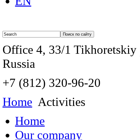
EN
Office 4, 33/1 Tikhoretskiy
Russia
+7 (812)
320-96-20
Home
Activities
Home
Our company