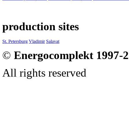
production sites
St. Petersburg
Vladimir
Salavat
©
Energocomplekt 1997-
All rights reserved