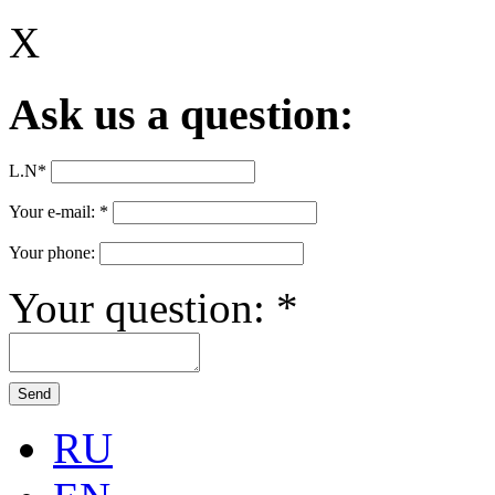
X
Ask us a question:
L.N
*
Your e-mail:
*
Your phone:
Your question:
*
RU