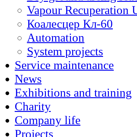
Vapour Recuperation U
Коалесцер Кл-60
Automation
System projects
Service maintenance
News
Exhibitions and training
Charity
Company life
Projects