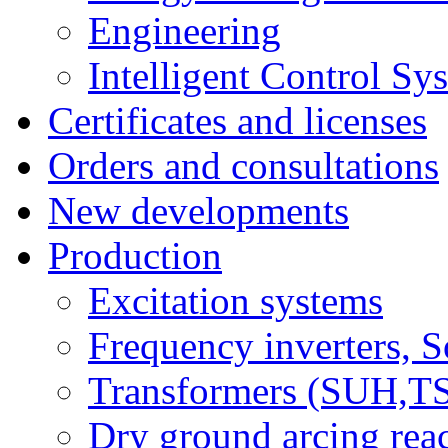
Engineering
Intelligent Control Sy
Certificates and licenses
Orders and consultations
New developments
Production
Excitation systems
Frequency inverters, So
Transformers (SUH,
Dry ground arcing re