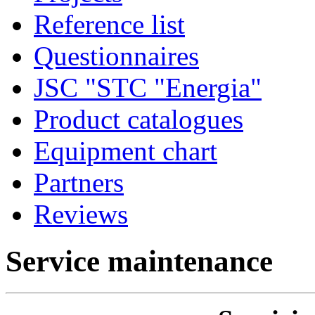
Reference list
Questionnaires
JSC "STC "Energia"
Product catalogues
Equipment chart
Partners
Reviews
Service maintenance