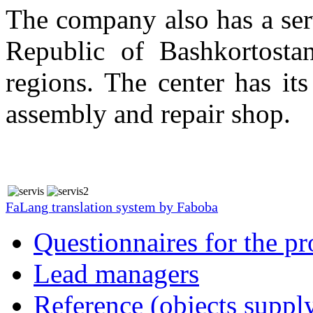
The company also has a serv
Republic of Bashkortostan
regions. The center has i
assembly and repair shop.
FaLang translation system by Faboba
Questionnaires for the pr
Lead managers
Reference (objects suppl