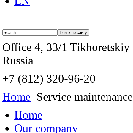
EN
Office 4, 33/1 Tikhoretskiy
Russia
+7 (812)
320-96-20
Home
Service maintenance
Home
Our company