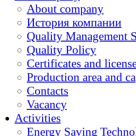
About company
История компании
Quality Management 
Quality Policy
Certificates and licens
Production area and ca
Contacts
Vacancy
Activities
Energy Saving Techno