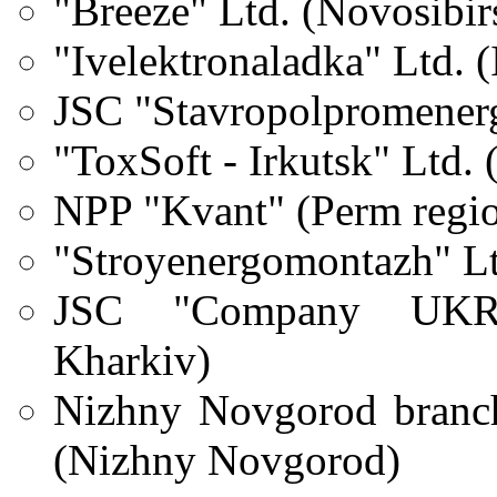
"Breeze" Ltd. (Novosibir
"Ivelektronaladka" Ltd. 
JSC "Stavropolpromener
"ToxSoft - Irkutsk"
Ltd.
NPP "Kvant" (Perm regi
"Stroyenergomontazh"
L
JSC "Company UKRE
Kharkiv)
Nizhny Novgorod branch
(Nizhny Novgorod)