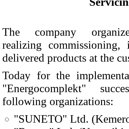
Servicin
The company organize
realizing
commissioning, 
delivered products
at the cu
Today for the implementa
"Energocomplekt" succe
following organizations:
"SUNETO" Ltd. (Kemer