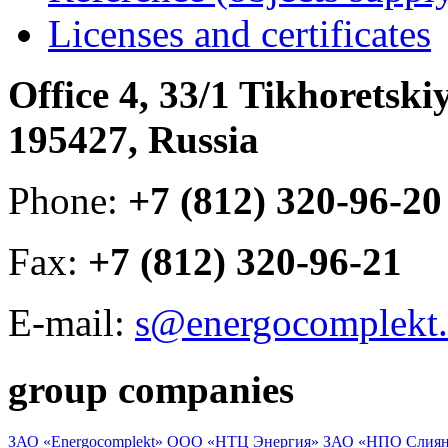
Licenses and certificates
Office 4, 33/1 Tikhoretski
195427, Russia
Phone:
+7 (812) 320-96-20
Fax:
+7 (812) 320-96-21
E-mail:
s@energocomplekt.
group companies
ЗАО «Energocomplekt»
ООО «НТЦ Энергия»
ЗАО «НПО Слиян