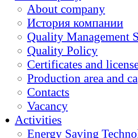
About company
История компании
Quality Management 
Quality Policy
Certificates and licens
Production area and ca
Contacts
Vacancy
Activities
Energy Saving Techno