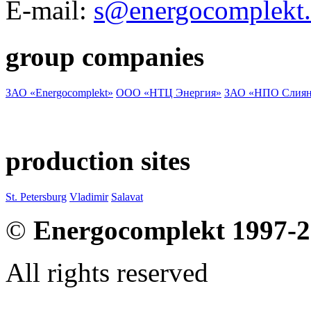
E-mail:
s@energocomplekt.
group companies
ЗАО «Energocomplekt»
ООО «НТЦ Энергия»
ЗАО «НПО Слиян
production sites
St. Petersburg
Vladimir
Salavat
©
Energocomplekt 1997-
All rights reserved