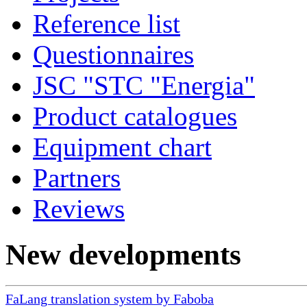
Reference list
Questionnaires
JSC "STC "Energia"
Product catalogues
Equipment chart
Partners
Reviews
New developments
FaLang translation system by Faboba