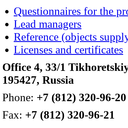
Questionnaires for the pr
Lead managers
Reference (objects suppl
Licenses and certificates
Office 4, 33/1 Tikhoretski
195427, Russia
Phone:
+7 (812) 320-96-20
Fax:
+7 (812) 320-96-21