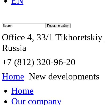
EN
Office 4, 33/1 Tikhoretskiy
Russia
+7 (812)
320-96-20
Home
New developments
Home
Our company