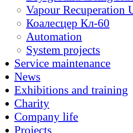
Vapour Recuperation U
Коалесцер Кл-60
Automation
System projects
Service maintenance
News
Exhibitions and training
Charity
Company life
Projects