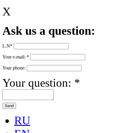
X
Ask us a question:
L.N
*
Your e-mail:
*
Your phone:
Your question:
*
RU