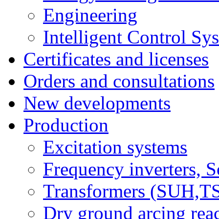
Engineering
Intelligent Control Sy
Certificates and licenses
Orders and consultations
New developments
Production
Excitation systems
Frequency inverters, So
Transformers (SUH,
Dry ground arcing re