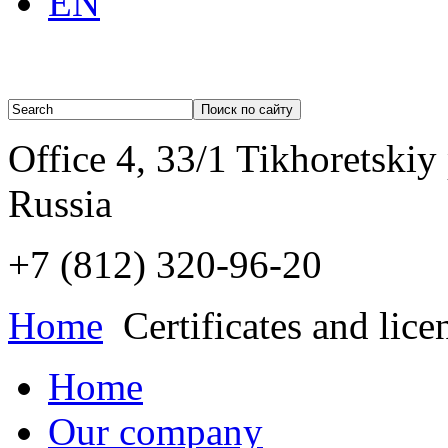
EN
Office 4, 33/1 Tikhoretskiy
Russia
+7 (812)
320-96-20
Home
Certificates and lice
Home
Our company