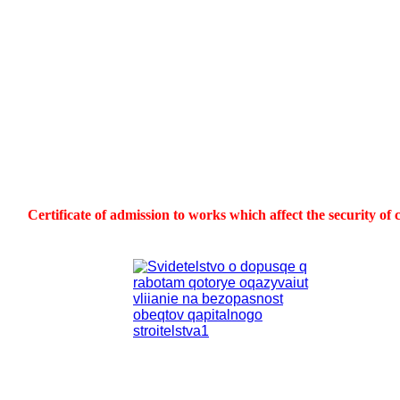
Certificate of admission to works which affect the security of 