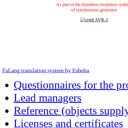
As part of the brushless excitation syst
of
synchronous generator
FaLang translation system by Faboba
Questionnaires for the pr
Lead managers
Reference (objects suppl
Licenses and certificates