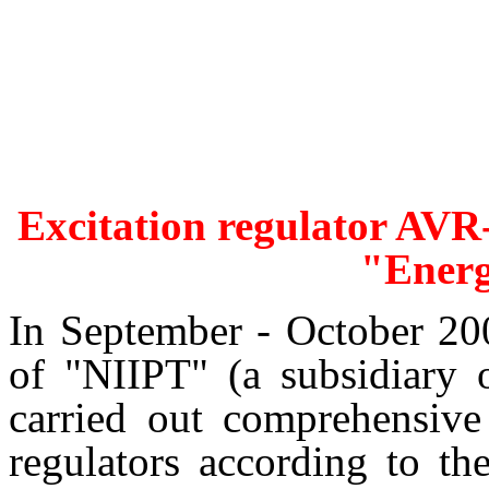
Excitation regulator AVR-
"Ener
In September - October 20
of "NIIPT" (a subsidiary
carried out comprehensive
regulators according to t