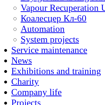
Vapour Recuperation U
Коалесцер Кл-60
Automation
System projects
Service maintenance
News
Exhibitions and training
Charity
Company life
Projects