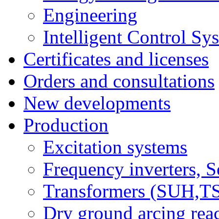
Engineering
Intelligent Control Sy
Certificates and licenses
Orders and consultations
New developments
Production
Excitation systems
Frequency inverters, So
Transformers (SUH,
Dry ground arcing re