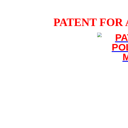
PATENT FOR 