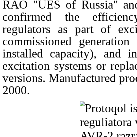
RAO "UES of Russia" and
confirmed the efficie
regulators as part of exc
commissioned generation c
installed capacity), and 
excitation systems or repla
versions. Manufactured pr
2000.