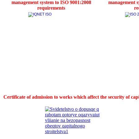
management system to ISO 9001:2008
management sy
requirements
re
Certificate of admission to works which affect the security of ca