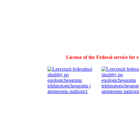
License of the Federal service for 