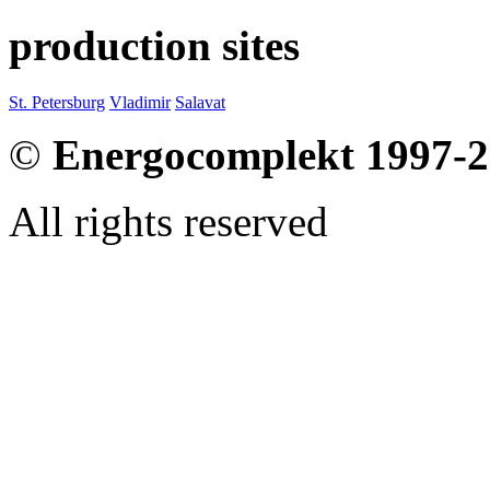
production sites
St. Petersburg
Vladimir
Salavat
©
Energocomplekt 1997-
All rights reserved