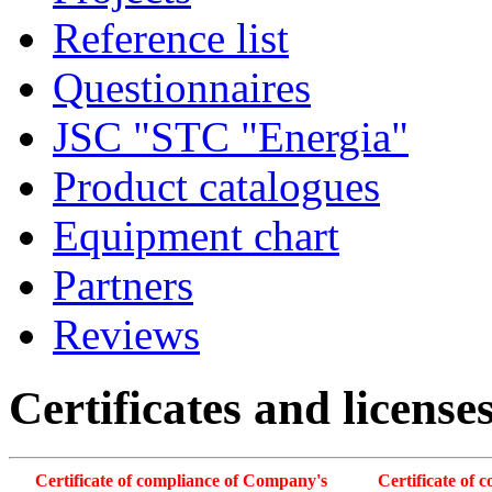
Reference list
Questionnaires
JSC "STC "Energia"
Product catalogues
Equipment chart
Partners
Reviews
Certificates and license
Certificate of compliance of Company's
Certificate of