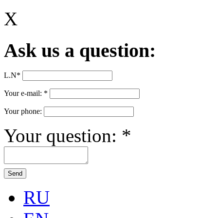
X
Ask us a question:
L.N
*
Your e-mail:
*
Your phone:
Your question:
*
RU