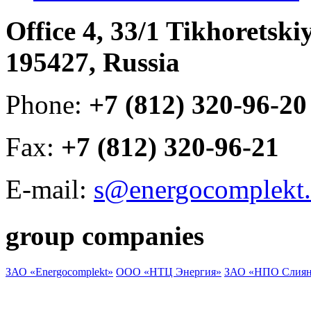
Office 4, 33/1 Tikhoretski
195427, Russia
Phone:
+7 (812) 320-96-20
Fax:
+7 (812) 320-96-21
E-mail:
s@energocomplekt.
group companies
ЗАО «Energocomplekt»
ООО «НТЦ Энергия»
ЗАО «НПО Слиян