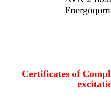
Certificates of Compl
excitati