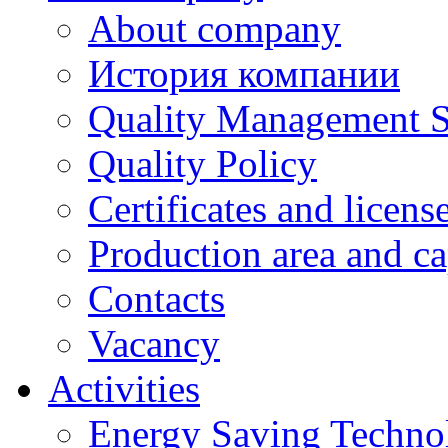
About company
История компании
Quality Management 
Quality Policy
Certificates and licens
Production area and ca
Contacts
Vacancy
Activities
Energy Saving Techno