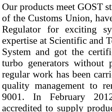
Our products meet GOST sta
of the Customs Union, have 
Regulator for exciting 
expertise at Scientific and
System and got the certifi
turbo generators without 
regular work has been carr
quality management to r
9001. In February 201
accredited to supply prod