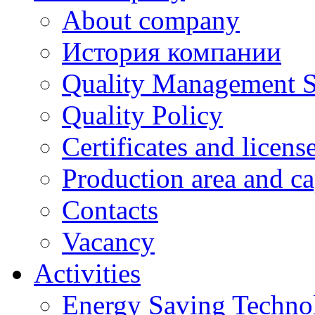
About company
История компании
Quality Management 
Quality Policy
Certificates and licens
Production area and ca
Contacts
Vacancy
Activities
Energy Saving Techno