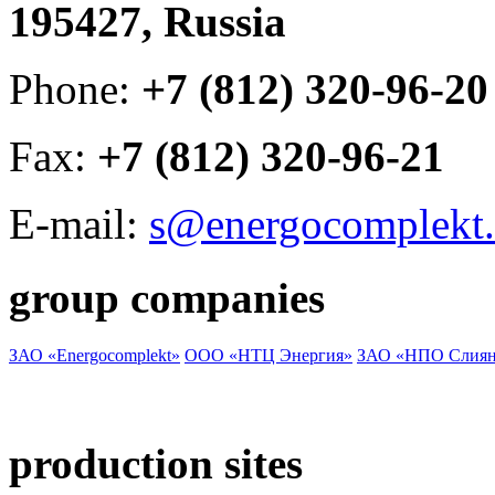
195427, Russia
Phone:
+7 (812) 320-96-20
Fax:
+7 (812) 320-96-21
E-mail:
s@energocomplekt.
group companies
ЗАО «Energocomplekt»
ООО «НТЦ Энергия»
ЗАО «НПО Слиян
production sites