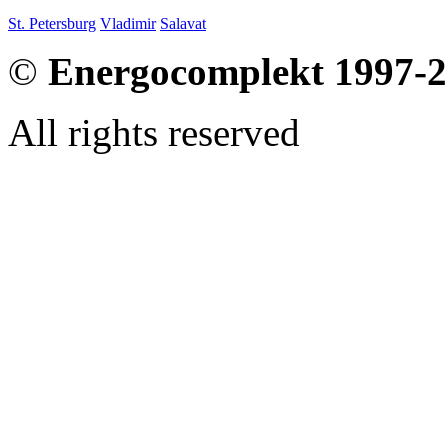
St. Petersburg
Vladimir
Salavat
©
Energocomplekt 1997-
All rights reserved