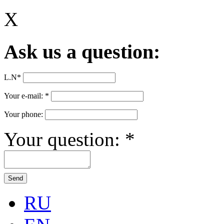
X
Ask us a question:
L.N
*
Your e-mail:
*
Your phone:
Your question:
*
RU