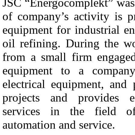
JSC “Energocomplekt” was 
of company’s activity is p
equipment for industrial e
oil refining. During the 
from a small firm engaged 
equipment to a company
electrical equipment, and 
projects and provides e
services in the field o
automation and service.