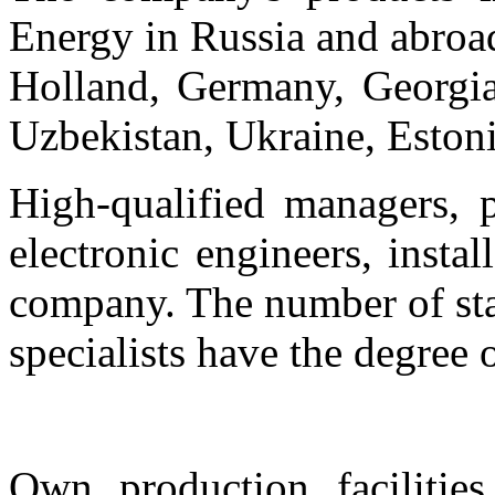
Energy in Russia and abroa
Holland, Germany, Georgia
Uzbekistan, Ukraine, Estoni
High-qualified managers, p
electronic engineers, insta
company. The number of sta
specialists have the degree 
Own production facilities