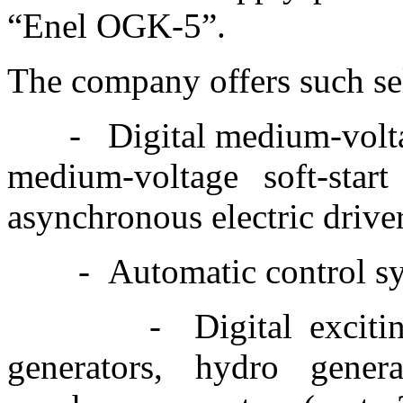
“Enel OGK-5”.
The company offers such se
-
Digital medium-volta
medium-voltage soft-star
asynchronous electric driv
-
Automatic control sy
-
Digital exciti
generators, hydro gen