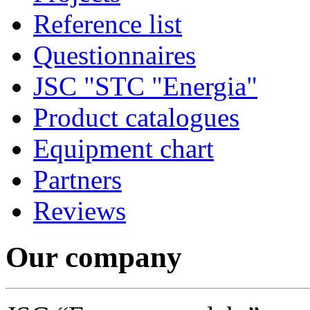
Reference list
Questionnaires
JSC "STC "Energia"
Product catalogues
Equipment chart
Partners
Reviews
Our company