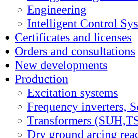
Engineering
Intelligent Control Sy
Certificates and licenses
Orders and consultations
New developments
Production
Excitation systems
Frequency inverters, So
Transformers (SUH,
Dry ground arcing re