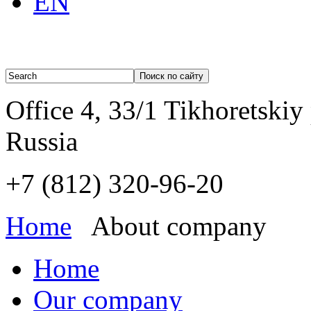
EN
Office 4, 33/1 Tikhoretskiy
Russia
+7 (812)
320-96-20
Home
About company
Home
Our company