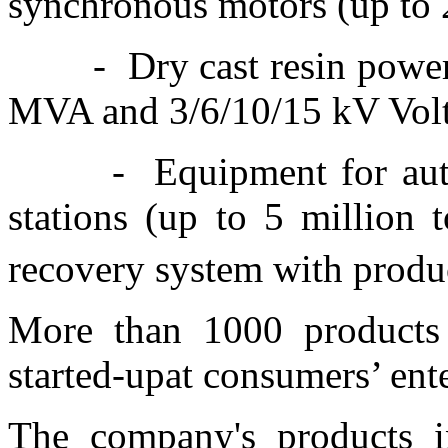
synchronous motors (up to
-
Dry cast resin powe
MVA and 3/6/10/15 kV Vol
-
Equipment for aut
stations (up to 5 million 
recovery system with produ
More than 1000 products 
started-upat consumers’ ent
The company's products in