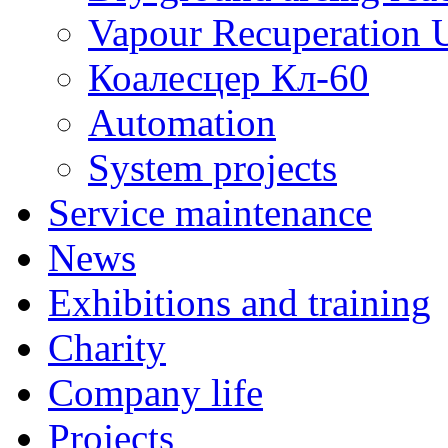
Vapour Recuperation U
Коалесцер Кл-60
Automation
System projects
Service maintenance
News
Exhibitions and training
Charity
Company life
Projects