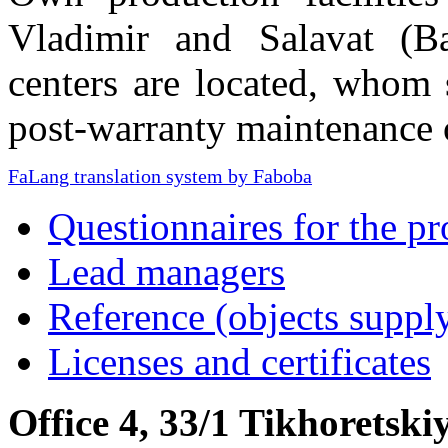
Vladimir and Salavat (Ba
centers are located, whom 
post-warranty maintenance 
FaLang translation system by Faboba
Questionnaires for the pr
Lead managers
Reference (objects suppl
Licenses and certificates
Office 4, 33/1 Tikhoretski